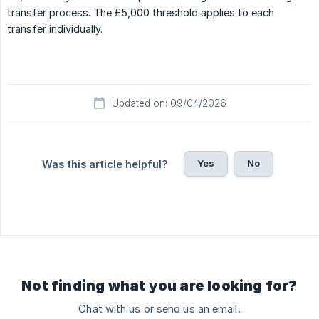
transfer process. The £5,000 threshold applies to each
transfer individually.
Updated on: 09/04/2026
Yes
No
Was this article helpful?
Not finding what you are looking for?
Chat with us or send us an email.