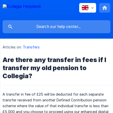
Articles on:
Transfers
Are there any transfer in fees if I
transfer my old pension to
Collegia?
A transfer in fee of £25 will be deducted for each separate
transfer received from another Defined Contribution pension
scheme where the value of that individual transfer is less than
£5,000 and you choose to proceed using our enhanced digital