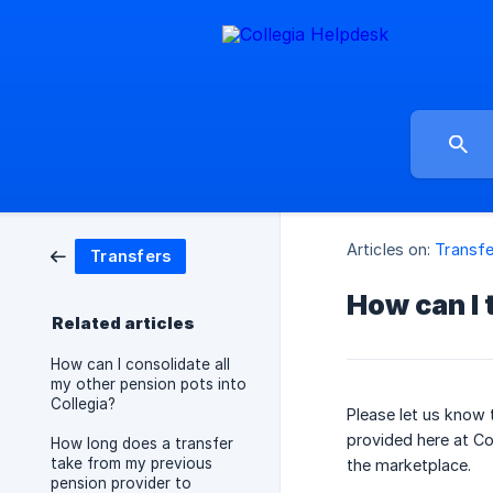
Articles on:
Transfe
Transfers
How can I 
Related articles
How can I consolidate all
my other pension pots into
Collegia?
Please let us know 
provided here at Co
How long does a transfer
take from my previous
the marketplace.
pension provider to