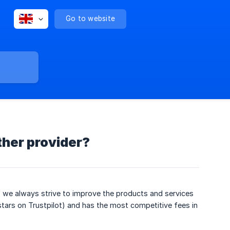
Go to website
ther provider?
, we always strive to improve the products and services
stars on Trustpilot) and has the most competitive fees in