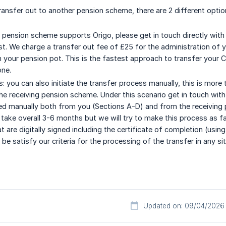
 transfer out to another pension scheme, there are 2 different optio
g pension scheme supports Origo, please get in touch directly with 
t. We charge a transfer out fee of £25 for the administration of yo
your pension pot. This is the fastest approach to transfer your C
one.
: you can also initiate the transfer process manually, this is mo
he receiving pension scheme. Under this scenario get in touch with
d manually both from you (Sections A-D) and from the receiving p
take overall 3-6 months but we will try to make this process as f
 are digitally signed including the certificate of completion (usin
e satisfy our criteria for the processing of the transfer in any sit
Updated on: 09/04/2026