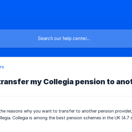
rs
transfer my Collegia pension to ano
the reasons why you want to transfer to another pension provider
llegia. Collegia is among the best pension schemes in the UK (4.7 