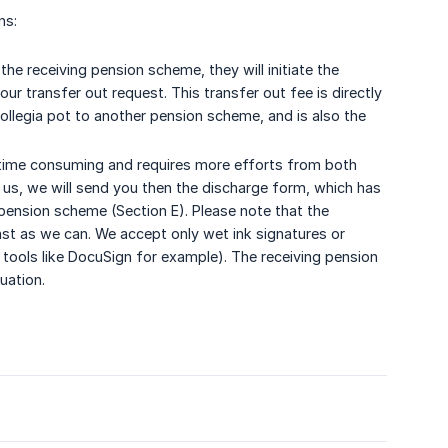
ns:
the receiving pension scheme, they will initiate the
ur transfer out request. This transfer out fee is directly
ollegia pot to another pension scheme, and is also the
re time consuming and requires more efforts from both
 us, we will send you then the discharge form, which has
ension scheme (Section E). Please note that the
ast as we can. We accept only wet ink signatures or
g tools like DocuSign for example). The receiving pension
uation.