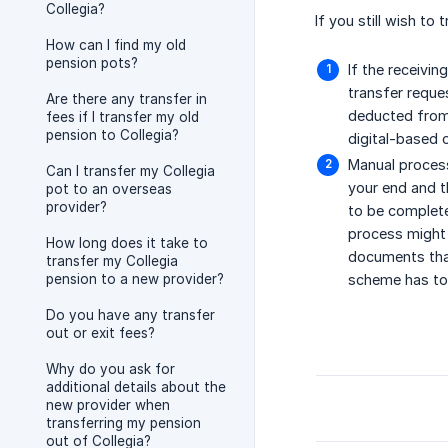
Collegia?
If you still wish to
How can I find my old
pension pots?
If the receivin
transfer reques
Are there any transfer in
deducted from 
fees if I transfer my old
pension to Collegia?
digital-based 
Manual process
Can I transfer my Collegia
your end and t
pot to an overseas
provider?
to be complete
process might 
How long does it take to
documents that
transfer my Collegia
pension to a new provider?
scheme has to b
Do you have any transfer
out or exit fees?
Why do you ask for
additional details about the
new provider when
transferring my pension
out of Collegia?