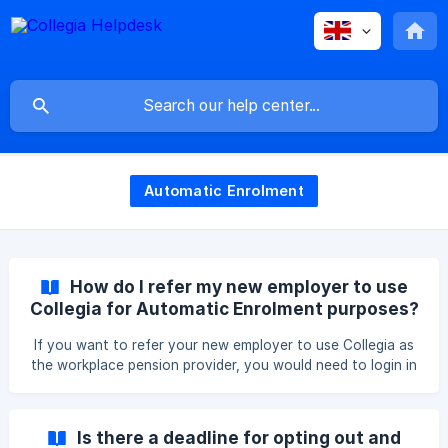
Automatic Enrolment
How do I refer my new employer to use
Collegia for Automatic Enrolment purposes?
If you want to refer your new employer to use Collegia as
the workplace pension provider, you would need to login in
your Collegia personal account first. You would have to go
to the hamburger menu in the top right and then click on
"Refer your employer". You can then search for the legal
Is there a deadline for opting out and
name of your employer and add the email address of the